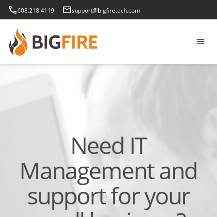
phone
email
608.218.4119
support@bigfiretech.com
menu
Need IT
Management and
support for your