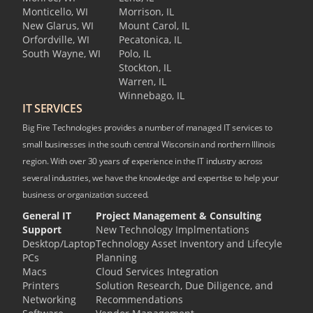
Monticello, WI
Morrison, IL
New Glarus, WI
Mount Carol, IL
Orfordville, WI
Pecatonica, IL
South Wayne, WI
Polo, IL
Stockton, IL
Warren, IL
Winnebago, IL
IT SERVICES
Big Fire Technologies provides a number of managed IT services to
small businesses in the south central Wisconsin and northern Illinois
region. With over 30 years of experience in the IT industry across
several industries, we have the knowledge and expertise to help your
business or organization succeed.
General IT
Project Management & Consulting
Support
New Technology Implmentations
Desktop/Laptop
Technology Asset Inventory and Lifecyle
PCs
Planning
Macs
Cloud Services Integration
Printers
Solution Research, Due Diligence, and
Networking
Recommendations