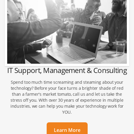
IT Support, Management & Consulting
Spend too much time screaming and steaming about your
technology? Before your face turns a brighter shade of red
than a farmer's market tomato, call us and let us take the
stress off you. With over 30 years of experience in multiple
industries, we can help you make your technology work for
YOU.
Learn More