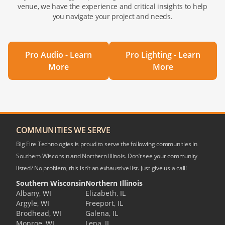
venue, we have the experience and critical insights to help
you navigate your project and needs.
Pro Audio - Learn
Pro Lighting - Learn
More
More
COMMUNITIES WE SERVE
Big Fire Technologies is proud to serve the following communities in
Southern Wisconsin and Northern Illinois. Don’t see your community
listed? No problem, this isn’t an exhaustive list. Just give us a call!
Southern Wisconsin
Northern Illinois
Albany, WI
Elizabeth, IL
Argyle, WI
Freeport, IL
Brodhead, WI
Galena, IL
Monroe, WI
Lena, IL