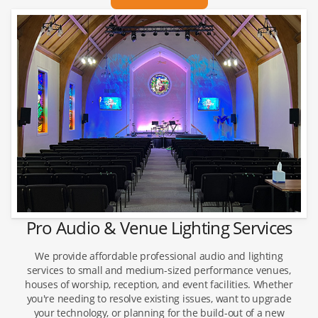
Pro Audio & Venue Lighting Services
We provide affordable professional audio and lighting
services to small and medium-sized performance venues,
houses of worship, reception, and event facilities. Whether
you're needing to resolve existing issues, want to upgrade
your technology, or planning for the build-out of a new