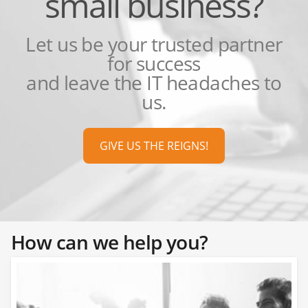
small business?
Let us be your trusted partner
for success
and leave the IT headaches to
us.
GIVE US THE REIGNS!
How can we help you?