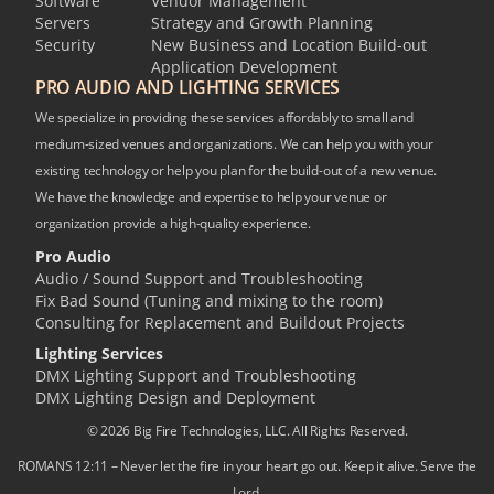
Software
Vendor Management
Servers
Strategy and Growth Planning
Security
New Business and Location Build-out
Application Development
PRO AUDIO AND LIGHTING SERVICES
We specialize in providing these services affordably to small and
medium-sized venues and organizations. We can help you with your
existing technology or help you plan for the build-out of a new venue.
We have the knowledge and expertise to help your venue or
organization provide a high-quality experience.
Pro Audio
Audio / Sound Support and Troubleshooting
Fix Bad Sound (Tuning and mixing to the room)
Consulting for Replacement and Buildout Projects
Lighting Services
DMX Lighting Support and Troubleshooting
DMX Lighting Design and Deployment
© 2026 Big Fire Technologies, LLC. All Rights Reserved.
ROMANS 12:11 – Never let the fire in your heart go out. Keep it alive. Serve the
Lord.