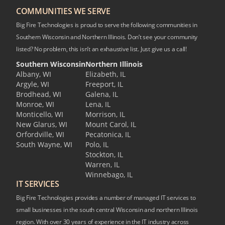
COMMUNITIES WE SERVE
Big Fire Technologies is proud to serve the following communities in
Southern Wisconsin and Northern Illinois. Don’t see your community
listed? No problem, this isn’t an exhaustive list. Just give us a call!
Southern Wisconsin
Northern Illinois
Albany, WI
Elizabeth, IL
Argyle, WI
Freeport, IL
Brodhead, WI
Galena, IL
Monroe, WI
Lena, IL
Monticello, WI
Morrison, IL
New Glarus, WI
Mount Carol, IL
Orfordville, WI
Pecatonica, IL
South Wayne, WI
Polo, IL
Stockton, IL
Warren, IL
Winnebago, IL
IT SERVICES
Big Fire Technologies provides a number of managed IT services to
small businesses in the south central Wisconsin and northern Illinois
region. With over 30 years of experience in the IT industry across