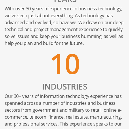
With over 30 years of experience in business technology,
we've seen just about everything. As technology has
advanced and evolved, so have we. We draw on our deep
technical and project management experience to quickly
solve issues and keep your business humming, as well as
help you plan and build for the future.
10
INDUSTRIES
Our 30+ years of information technology experience has
spanned across a number of industries and business
sectors from government and military to retail, online e-
commerce, telecom, finance, real estate, manufacturing,
and professional services. This experience speaks to our