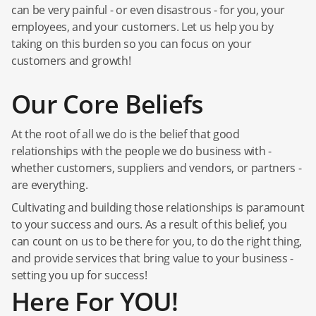
can be very painful - or even disastrous - for you, your
employees, and your customers. Let us help you by
taking on this burden so you can focus on your
customers and growth!
Our Core Beliefs
At the root of all we do is the belief that good
relationships with the people we do business with -
whether customers, suppliers and vendors, or partners -
are everything.
Cultivating and building those relationships is paramount
to your success and ours. As a result of this belief, you
can count on us to be there for you, to do the right thing,
and provide services that bring value to your business -
setting you up for success!
Here For YOU!