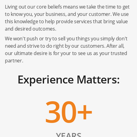
Living out our core beliefs means we take the time to get
to know you, your business, and your customer. We use
this knowledge to help provide services that bring value
and desired outcomes.
We won't push or try to sell you things you simply don't
need and strive to do right by our customers. After all,
our ultimate desire is for your to see us as your trusted
partner.
Experience Matters:
30+
YEARS