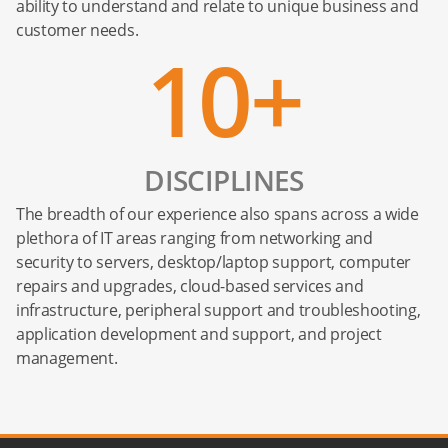
ability to understand and relate to unique business and
customer needs.
10+
DISCIPLINES
The breadth of our experience also spans across a wide
plethora of IT areas ranging from networking and
security to servers, desktop/laptop support, computer
repairs and upgrades, cloud-based services and
infrastructure, peripheral support and troubleshooting,
application development and support, and project
management.