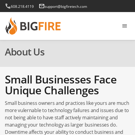
phone
email
608.218.4119
support@bigfiretech.com
menu
About Us
Small Businesses Face
Unique Challenges
Small business owners and practices like yours are much
more vulernable to technology failures and issues due to
not being able to have staff actively maintaining and
managing your technology as larger businesses do.
Downtime affects your ability to conduct business and