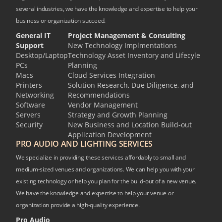
several industries, we have the knowledge and expertise to help your
business or organization succeed.
General IT
Project Management & Consulting
Support
New Technology Implmentations
Desktop/Laptop
Technology Asset Inventory and Lifecyle
PCs
Planning
Macs
Cloud Services Integration
Printers
Solution Research, Due Diligence, and
Networking
Recommendations
Software
Vendor Management
Servers
Strategy and Growth Planning
Security
New Business and Location Build-out
Application Development
PRO AUDIO AND LIGHTING SERVICES
We specialize in providing these services affordably to small and
medium-sized venues and organizations. We can help you with your
existing technology or help you plan for the build-out of a new venue.
We have the knowledge and expertise to help your venue or
organization provide a high-quality experience.
Pro Audio